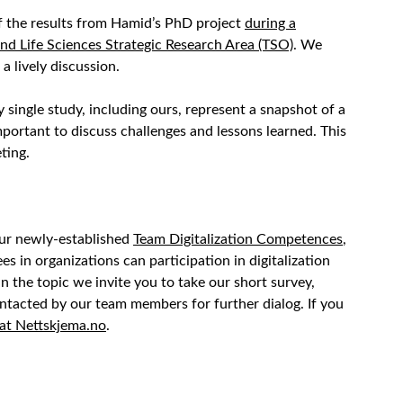
 the results from Hamid’s PhD project
during a
nd Life Sciences Strategic Research Area (TSO)
. We
a lively discussion.
 single study, including ours, represent a snapshot of a
important to discuss challenges and lessons learned. This
ting.
our newly-established
Team Digitalization Competences
,
in organizations can participation in digitalization
in the topic we invite you to take our short survey,
ntacted by our team members for further dialog. If you
at Nettskjema.no
.