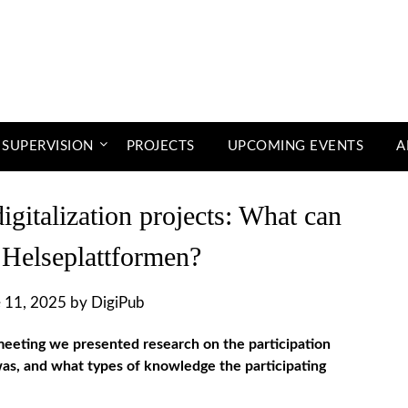
 SUPERVISION
PROJECTS
UPCOMING EVENTS
A
digitalization projects: What can
 Helseplattformen?
 11, 2025
by
DigiPub
eeting we presented research on the participation
as, and what types of knowledge the participating