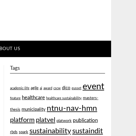
BOUT US
Tags
event
dico
agile
academic-life
ai
award
cscw
eusset
healthcare
masters-
feature
healthcare sustainability
ntnu-nav-hmn
municipality
thesis
platform
platvel
publication
platwork
sustainability
sustaindit
rbds
spark