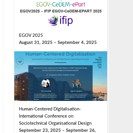
EGOV 2025
August 31, 2025
–
September 4, 2025
Human-Centered Digitalisation-
International Conference on
Sociotechnical Organisational Design
September 23, 2025
–
September 26,