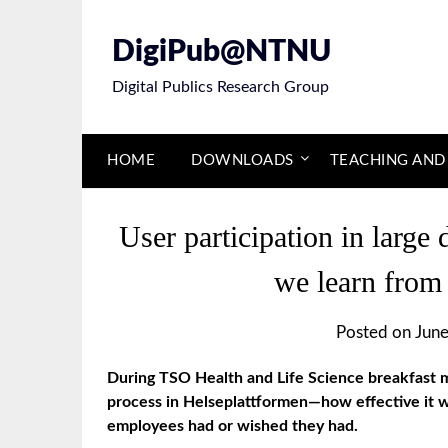
Skip
to
DigiPub@NTNU
content
Digital Publics Research Group
HOME
DOWNLOADS
TEACHING AND
User participation in large 
we learn from
Posted on
June
During TSO Health and Life Science breakfast m
process in Helseplattformen—how effective it w
employees had or wished they had.