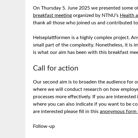
On Thursday 5. June 2025 we presented some of
breakfast meeting
organized by NTNU’s
Health a
thank all those who joined us and contributed to 
Helseplattformen is a highly complex project. Any
small part of the complexity. Nonetheless, it is 
is what our aim has been with this breakfast mee
Call for action
Our second aim is to broaden the audience for 
where we will conduct research on how employees 
processes more effectively. If you are interested 
where you can also indicate if you want to be co
are interested please fill in this
anonymous form 
Follow-up