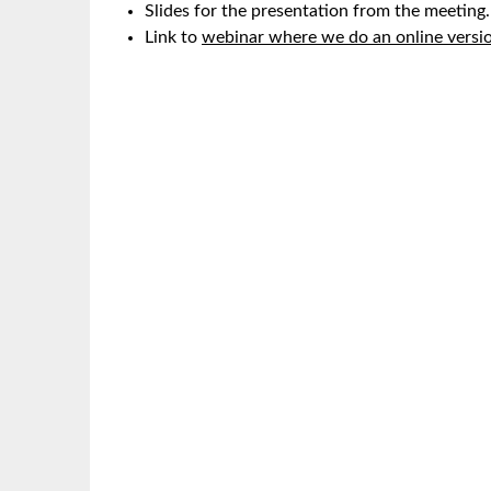
Slides for the presentation from the meeting.
Link to
webinar where we do an online versio