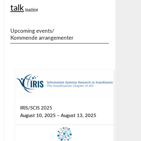
talk
teaching
Upcoming events/
Kommende arrangementer
IRIS/SCIS 2025
August 10, 2025
–
August 13, 2025