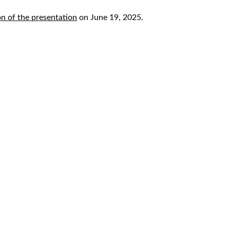
n of the presentation
on June 19, 2025.