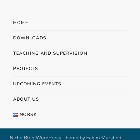
HOME
DOWNLOADS
TEACHING AND SUPERVISION
PROJECTS
UPCOMING EVENTS
ABOUT US
NORSK
Niche Blog WordPress Theme by
Fahim Murshed