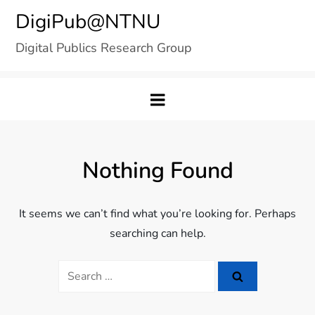
Skip
DigiPub@NTNU
to
Digital Publics Research Group
content
Nothing Found
It seems we can’t find what you’re looking for. Perhaps
searching can help.
Search
for: