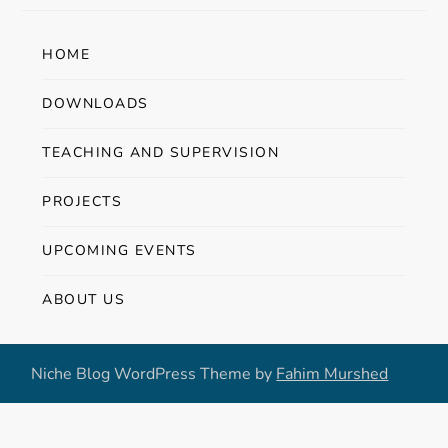
HOME
DOWNLOADS
TEACHING AND SUPERVISION
PROJECTS
UPCOMING EVENTS
ABOUT US
Niche Blog WordPress Theme by
Fahim Murshed