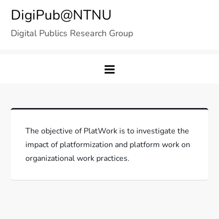
Skip
DigiPub@NTNU
to
Digital Publics Research Group
content
The objective of PlatWork is to investigate the
impact of platformization and platform work on
organizational work practices.