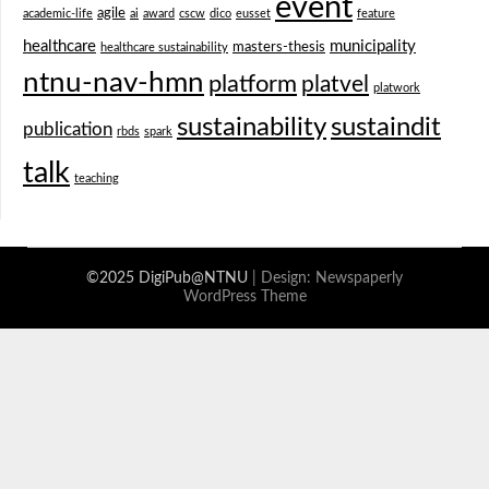
event
agile
academic-life
ai
award
cscw
dico
eusset
feature
healthcare
municipality
masters-thesis
healthcare sustainability
ntnu-nav-hmn
platform
platvel
platwork
sustainability
sustaindit
publication
rbds
spark
talk
teaching
©2025 DigiPub@NTNU
| Design:
Newspaperly
WordPress Theme