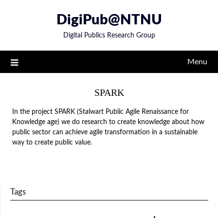
Skip
DigiPub@NTNU
to
content
Digital Publics Research Group
Menu
SPARK
In the project SPARK (Stalwart Public Agile Renaissance for
Knowledge age) we do research to create knowledge about how
public sector can achieve agile transformation in a sustainable
way to create public value.
Tags