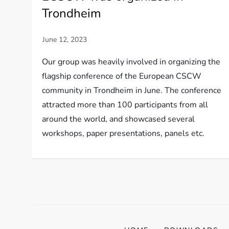
Trondheim
Our group was heavily involved in organizing the
flagship conference of the European CSCW
community in Trondheim in June. The conference
attracted more than 100 participants from all
around the world, and showcased several
workshops, paper presentations, panels etc.