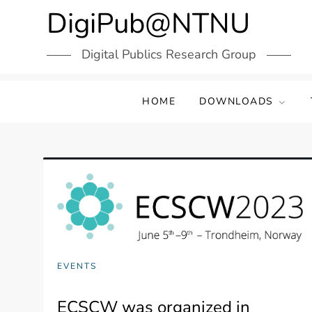
Skip
DigiPub@NTNU
to
content
Digital Publics Research Group
HOME
DOWNLOADS
EVENTS
ECSCW was organized in