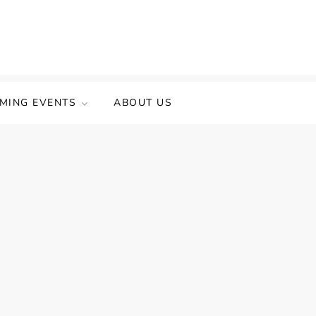
MING EVENTS
ABOUT US