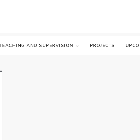
TEACHING AND SUPERVISION
PROJECTS
UPCO