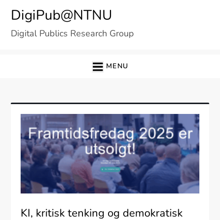
Skip
DigiPub@NTNU
to
Digital Publics Research Group
content
MENU
KI, kritisk tenking og demokratisk