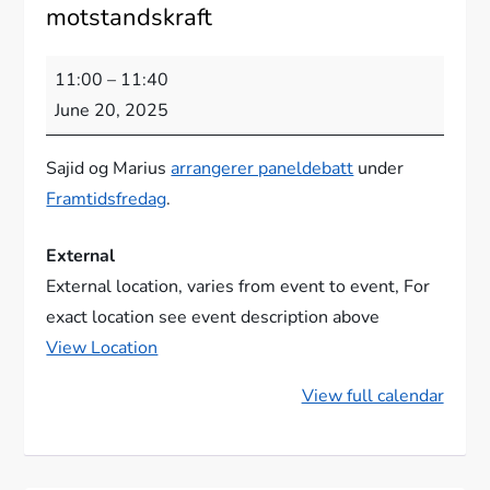
motstandskraft
KI,
11:00
–
11:40
kritisk
June 20, 2025
tenking
og
Sajid og Marius
arrangerer paneldebatt
under
demokratisk
Framtidsfredag
.
motstandskraft
External
External location, varies from event to event
For
exact location see event description above
View Location
View full calendar