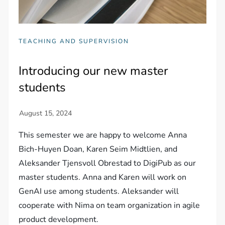
TEACHING AND SUPERVISION
Introducing our new master
students
This semester we are happy to welcome Anna
Bich-Huyen Doan, Karen Seim Midtlien, and
Aleksander Tjensvoll Obrestad to DigiPub as our
master students. Anna and Karen will work on
GenAI use among students. Aleksander will
cooperate with Nima on team organization in agile
product development.