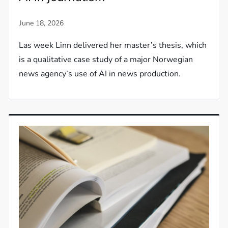
Las week Linn delivered her master’s thesis, which
is a qualitative case study of a major Norwegian
news agency’s use of AI in news production.