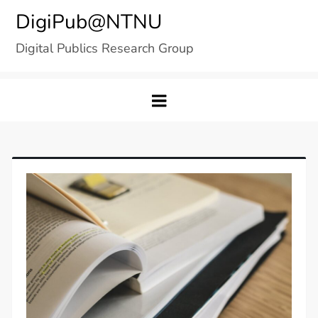
Skip
DigiPub@NTNU
to
Digital Publics Research Group
content