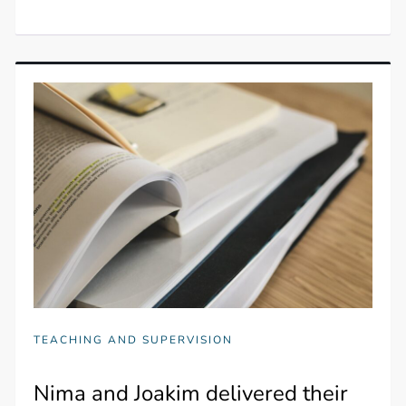
TEACHING AND SUPERVISION
Nima and Joakim delivered their