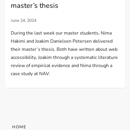
master’s thesis
During the last week our master students, Nima
Hakimi and Joakim Danielsen Petersen delivered
their master’s thesis. Both have written about web
accessibility, Joakim through a systematic literature
review of empirical evidence and Nima through a
case study at NAV.
HOME