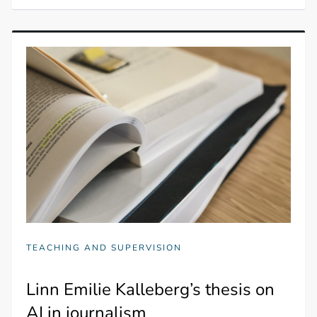
TEACHING AND SUPERVISION
Linn Emilie Kalleberg’s thesis on
AI in journalism