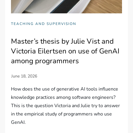
TEACHING AND SUPERVISION
Master’s thesis by Julie Vist and
Victoria Eilertsen on use of GenAI
among programmers
How does the use of generative AI tools influence
knowledge practices among software engineers?
This is the question Victoria and Julie try to answer
in the empirical study of programmers who use
GenAI.